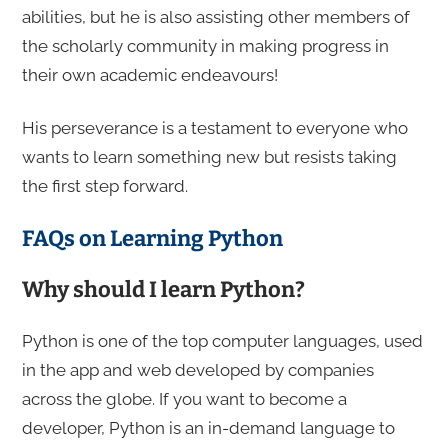
abilities, but he is also assisting other members of
the scholarly community in making progress in
their own academic endeavours!
His perseverance is a testament to everyone who
wants to learn something new but resists taking
the first step forward.
FAQs on Learning Python
Why should I learn Python?
Python is one of the top computer languages, used
in the app and web developed by companies
across the globe. If you want to become a
developer, Python is an in-demand language to