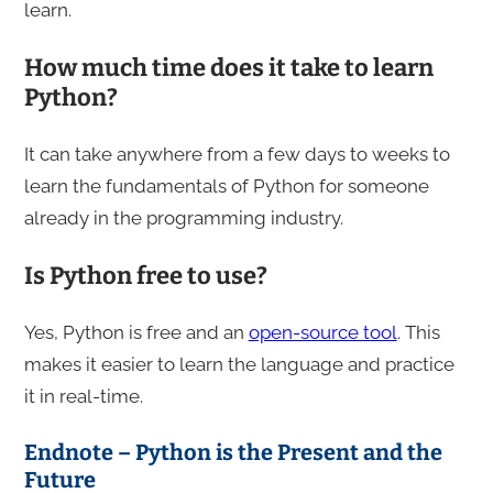
learn.
How much time does it take to learn
Python?
It can take anywhere from a few days to weeks to
learn the fundamentals of Python for someone
already in the programming industry.
Is Python free to use?
Yes, Python is free and an
open-source tool
. This
makes it easier to learn the language and practice
it in real-time.
Endnote – Python is the Present and the
Future