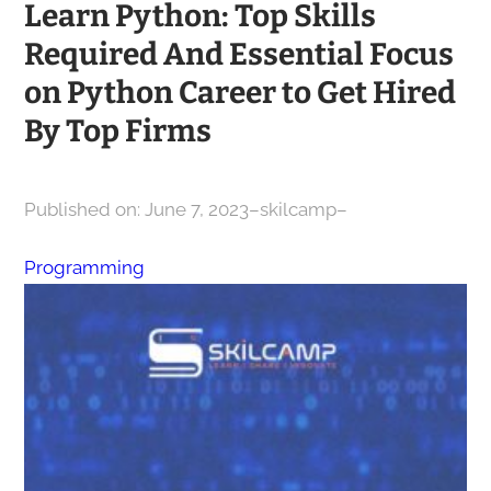
Learn Python: Top Skills
Required And Essential Focus
on Python Career to Get Hired
By Top Firms
Published on: June 7, 2023
–
skilcamp
–
Programming