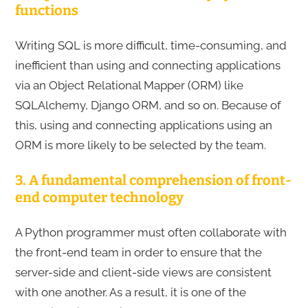
functions
Writing SQL is more difficult, time-consuming, and
inefficient than using and connecting applications
via an Object Relational Mapper (ORM) like
SQLAlchemy, Django ORM, and so on. Because of
this, using and connecting applications using an
ORM is more likely to be selected by the team.
3. A fundamental comprehension of front-
end computer technology
A Python programmer must often collaborate with
the front-end team in order to ensure that the
server-side and client-side views are consistent
with one another. As a result, it is one of the