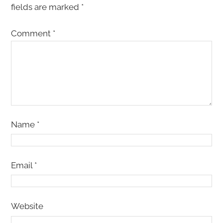
fields are marked
*
Comment
*
Name
*
Email
*
Website