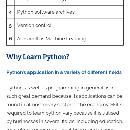
4
Python software archives
5
Version control
6
AI as well as Machine Learning
Why Learn Python?
Python’s application in a variety of different fields
Python, as well as programming in general, is in
such great demand because its applications can be
found in almost every sector of the economy. Skills
required to learn python
vary because
it is utilised
by businesses in several fields, including education,
marketing, recruitment, healthcare, and financial