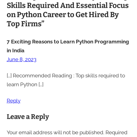
Skills Required And Essential Focus
on Python Career to Get Hired By
Top Firms”
7 Exciting Reasons to Learn Python Programming
in India
June 8, 2023
[…] Recommended Reading : Top skills required to
learn Python […]
Reply
Leave a Reply
Your email address will not be published.
Required