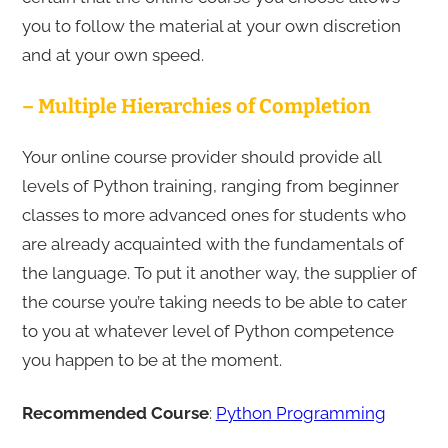
you to follow the material at your own discretion
and at your own speed.
– Multiple Hierarchies of Completion
Your online course provider should provide all
levels of Python training, ranging from beginner
classes to more advanced ones for students who
are already acquainted with the fundamentals of
the language. To put it another way, the supplier of
the course you’re taking needs to be able to cater
to you at whatever level of Python competence
you happen to be at the moment.
Recommended Course
:
Python Programming