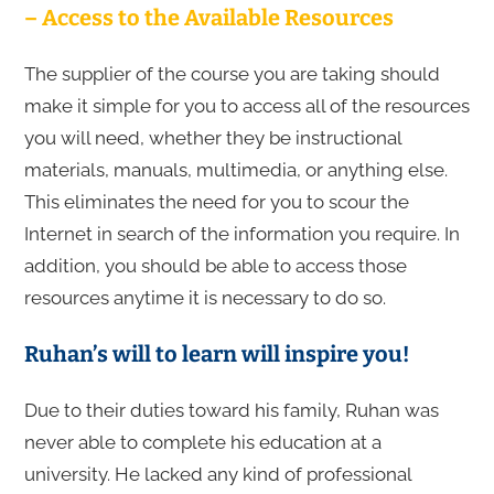
– Access to the Available Resources
The supplier of the course you are taking should
make it simple for you to access all of the resources
you will need, whether they be instructional
materials, manuals, multimedia, or anything else.
This eliminates the need for you to scour the
Internet in search of the information you require. In
addition, you should be able to access those
resources anytime it is necessary to do so.
Ruhan’s will to learn will inspire you!
Due to their duties toward his family, Ruhan was
never able to complete his education at a
university. He lacked any kind of professional