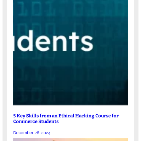
5 Key Skills from an Ethical Hacking Course for
Commerce Students
December 26, 2024