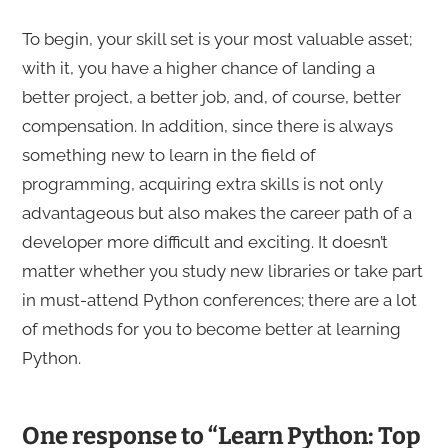
To begin, your skill set is your most valuable asset;
with it, you have a higher chance of landing a
better project, a better job, and, of course, better
compensation. In addition, since there is always
something new to learn in the field of
programming, acquiring extra skills is not only
advantageous but also makes the career path of a
developer more difficult and exciting. It doesn’t
matter whether you study new libraries or take part
in must-attend Python conferences; there are a lot
of methods for you to become better at learning
Python.
One response to “Learn Python: Top