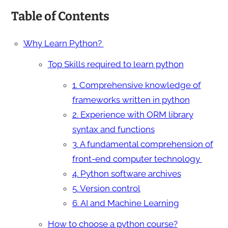
Table of Contents
Why Learn Python?
Top Skills required to learn python
1. Comprehensive knowledge of
frameworks written in python
2. Experience with ORM library
syntax and functions
3. A fundamental comprehension of
front-end computer technology
4. Python software archives
5. Version control
6. AI and Machine Learning
How to choose a python course?