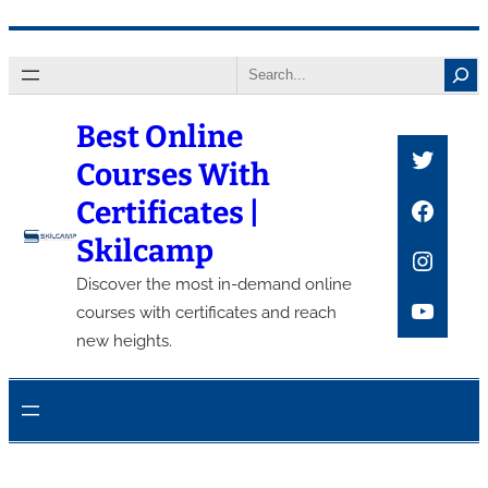
Skip
Search
to
content
Best Online
Twitte
Courses With
Faceb
Certificates |
Skilcamp
Insta
Discover the most in-demand online
YouTu
courses with certificates and reach
new heights.