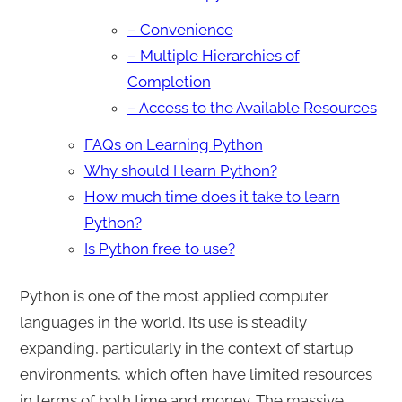
– Convenience
– Multiple Hierarchies of
Completion
– Access to the Available Resources
FAQs on Learning Python
Why should I learn Python?
How much time does it take to learn
Python?
Is Python free to use?
Python is one of the most applied computer
languages in the world. Its use is steadily
expanding, particularly in the context of startup
environments, which often have limited resources
in terms of both time and money. The massive