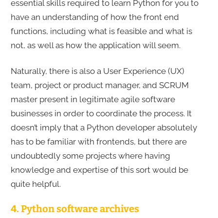
essential skills required to learn Python for you to
have an understanding of how the front end
functions, including what is feasible and what is
not, as well as how the application will seem.
Naturally, there is also a User Experience (UX)
team, project or product manager, and SCRUM
master present in legitimate agile software
businesses in order to coordinate the process. It
doesn’t imply that a Python developer absolutely
has to be familiar with frontends, but there are
undoubtedly some projects where having
knowledge and expertise of this sort would be
quite helpful.
4. Python software archives