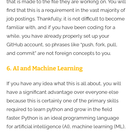
that is made to the file they are working on. You will
find that this is a requirement in the vast majority of
job postings. Thankfully, it is not difficult to become
familiar with, and if you have been coding for a
while, you have already properly set up your
GitHub account, so phrases like “push, fork, pull,
and commit” are not foreign concepts to you.
6. AI and Machine Learning
If you have any idea what this is all about, you will
have a significant advantage over everyone else
because this is certainly one of the primary skills
required to learn python and grow in the field
faster. Python is an ideal programming language
for artificial intelligence (AI), machine learning (ML),