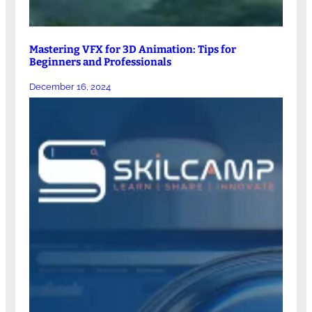
Mastering VFX for 3D Animation: Tips for
Beginners and Professionals
December 16, 2024