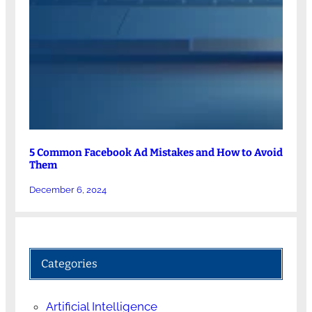
5 Common Facebook Ad Mistakes and How to Avoid
Them
December 6, 2024
Categories
Artificial Intelligence