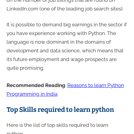
LinkedIn.com (one of the leading job search sites).
It is possible to demand big earnings in the sector if
you have experience working with Python. The
language is now dominant in the domains of
development and data science, which means that
its future employment and wage prospects are
quite promising.
Recommended Reading
:
Reasons to learn Python
Programming in India
Top Skills required to learn python
Here is the list of top skills required to learn
python.