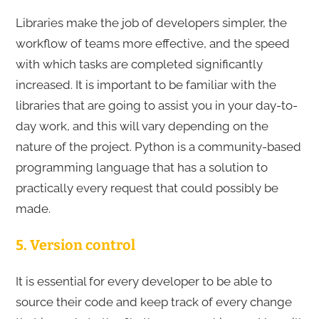
Libraries make the job of developers simpler, the
workflow of teams more effective, and the speed
with which tasks are completed significantly
increased. It is important to be familiar with the
libraries that are going to assist you in your day-to-
day work, and this will vary depending on the
nature of the project. Python is a community-based
programming language that has a solution to
practically every request that could possibly be
made.
5. Version control
It is essential for every developer to be able to
source their code and keep track of every change