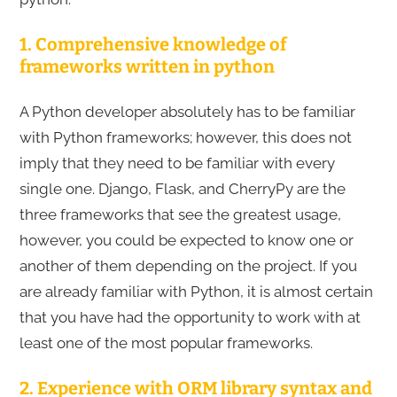
1. Comprehensive knowledge of
frameworks written in python
A Python developer absolutely has to be familiar
with Python frameworks; however, this does not
imply that they need to be familiar with every
single one. Django, Flask, and CherryPy are the
three frameworks that see the greatest usage,
however, you could be expected to know one or
another of them depending on the project. If you
are already familiar with Python, it is almost certain
that you have had the opportunity to work with at
least one of the most popular frameworks.
2. Experience with ORM library syntax and