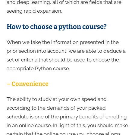
and deep learning, all of which are fields that are
seeing rapid expansion.
How to choose a python course?
When we take the information presented in the
prior section into account, we are able to deduce a
set of criteria that should be used to choose the
appropriate Python course.
– Convenience
The ability to study at your own speed and
according to the demands of your packed
schedule is one of the primary benefits of enrolling
in an online course. In light of this, you should make
certain that the online course you choose allows