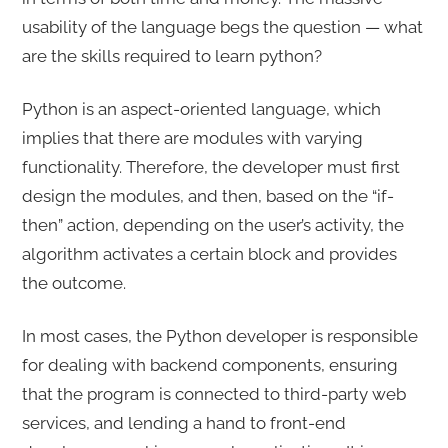
usability of the language begs the question — what
are the skills required to learn python?
Python is an aspect-oriented language, which
implies that there are modules with varying
functionality. Therefore, the developer must first
design the modules, and then, based on the “if-
then” action, depending on the user’s activity, the
algorithm activates a certain block and provides
the outcome.
In most cases, the Python developer is responsible
for dealing with backend components, ensuring
that the program is connected to third-party web
services, and lending a hand to front-end