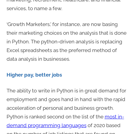
services, to name a few.
‘Growth Marketers,’ for instance, are now basing
their marketing choices on the analysis that is done
in Python. The python-driven analysis is replacing
Excel spreadsheets as the preferred method of
data analysis in businesses.
Higher pay, better jobs
The ability to write in Python is in great demand for
employment and goes hand in hand with the rapid
acceleration of personal and business growth.
Python is ranked second on the list of the
most in-
demand programming languages
of 2020 based
on the number of job listings that are found on