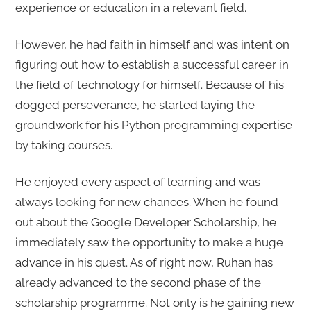
experience or education in a relevant field.
However, he had faith in himself and was intent on
figuring out how to establish a successful career in
the field of technology for himself. Because of his
dogged perseverance, he started laying the
groundwork for his Python programming expertise
by taking courses.
He enjoyed every aspect of learning and was
always looking for new chances. When he found
out about the Google Developer Scholarship, he
immediately saw the opportunity to make a huge
advance in his quest. As of right now, Ruhan has
already advanced to the second phase of the
scholarship programme. Not only is he gaining new