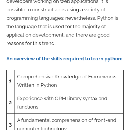
developers working on web applications. It is
possible to construct apps using a variety of
programming languages; nevertheless, Python is
the language that is used for the majority of
application development, and there are good
reasons for this trend.
An overview of the skills required to learn python:
Comprehensive Knowledge of Frameworks
1
Written in Python
Experience with ORM library syntax and
2
functions
A fundamental comprehension of front-end
3
computer technology