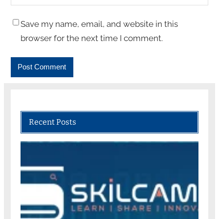
Save my name, email, and website in this
browser for the next time I comment.
Recent Posts