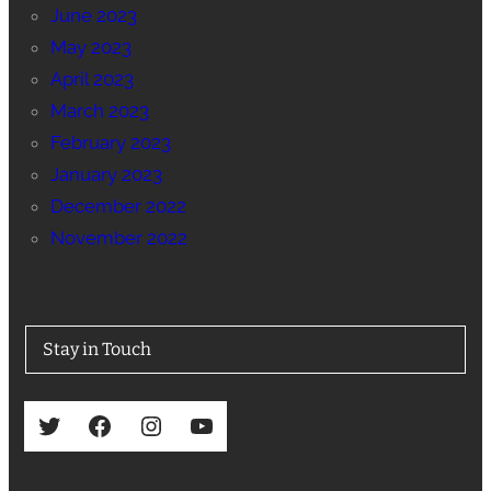
June 2023
May 2023
April 2023
March 2023
February 2023
January 2023
December 2022
November 2022
Stay in Touch
Twitter
Facebook
Instagram
YouTube