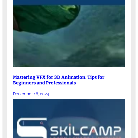
Mastering VFX for 3D Animation: Tips for
Beginners and Professionals
December 16, 2024