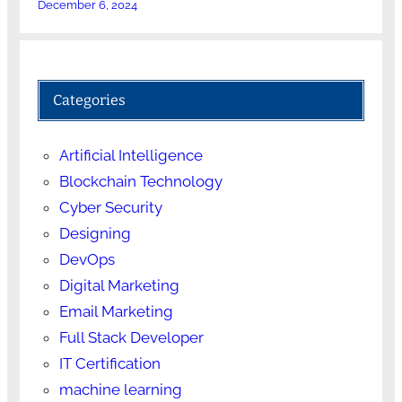
December 6, 2024
Categories
Artificial Intelligence
Blockchain Technology
Cyber Security
Designing
DevOps
Digital Marketing
Email Marketing
Full Stack Developer
IT Certification
machine learning