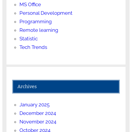
MS Office
Personal Development
Programming
Remote learning
Statistic
Tech Trends
Archives
January 2025
December 2024
November 2024
October 2024