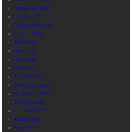
November 2024
October 2024
September 2024
August 2024
July 2024
June 2024
May 2024
April 2024
January 2024
December 2023
November 2023
October 2023
September 2023
August 2023
July 2023