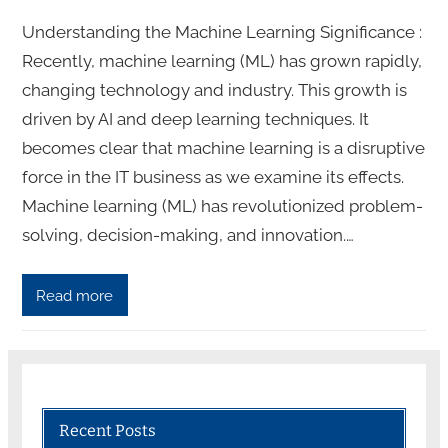
Understanding the Machine Learning Significance :
Recently, machine learning (ML) has grown rapidly,
changing technology and industry. This growth is
driven by AI and deep learning techniques. It
becomes clear that machine learning is a disruptive
force in the IT business as we examine its effects.
Machine learning (ML) has revolutionized problem-
solving, decision-making, and innovation.…
Read more
Recent Posts