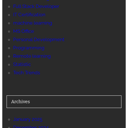
Full Stack Developer
IT Certification
machine learning
MS Office
Personal Development
Programming
Remote learning
Statistic
Tech Trends
Archives
January 2025
December 2024