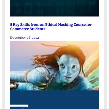
5 Key Skills from an Ethical Hacking Course for
Commerce Students
December 26, 2024