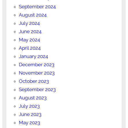
September 2024
August 2024
July 2024
June 2024
May 2024
April 2024
January 2024
December 2023
November 2023
October 2023
September 2023
August 2023
July 2023
June 2023
May 2023