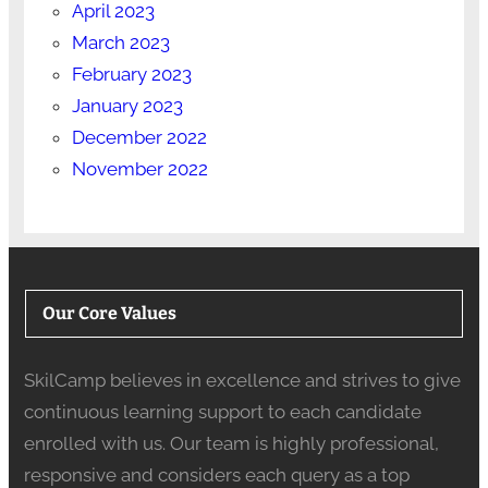
April 2023
March 2023
February 2023
January 2023
December 2022
November 2022
Our Core Values
SkilCamp believes in excellence and strives to give
continuous learning support to each candidate
enrolled with us. Our team is highly professional,
responsive and considers each query as a top