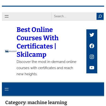
Skip
Search
to
content
Best Online
Twitte
Courses With
Faceb
Certificates |
Skilcamp
Insta
Discover the most in-demand online
YouTu
courses with certificates and reach
new heights.
Category:
machine learning