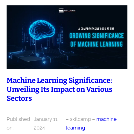
Machine Learning Significance:
Unveiling Its Impact on Various
Sectors
Published
January 11,
– skilcamp –
machine
on:
2024
learning