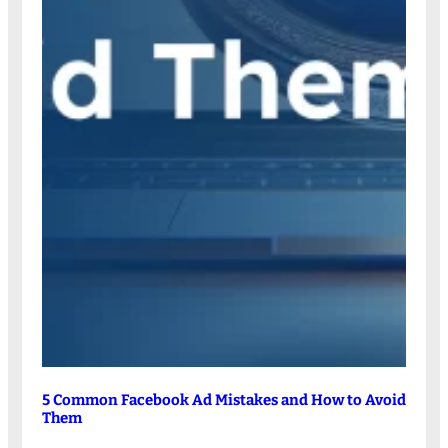
5 Common Facebook Ad Mistakes and How to Avoid
Them