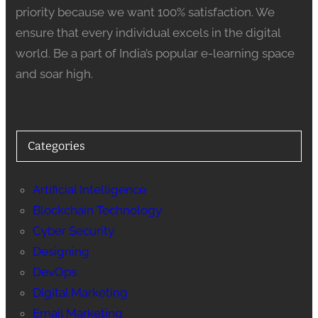
priority because we want 100% satisfaction. We
ensure that every individual excels in the digital
world. Be a part of India’s popular e-learning space
and soar high.
Categories
Artificial Intelligence
Blockchain Technology
Cyber Security
Designing
DevOps
Digital Marketing
Email Marketing