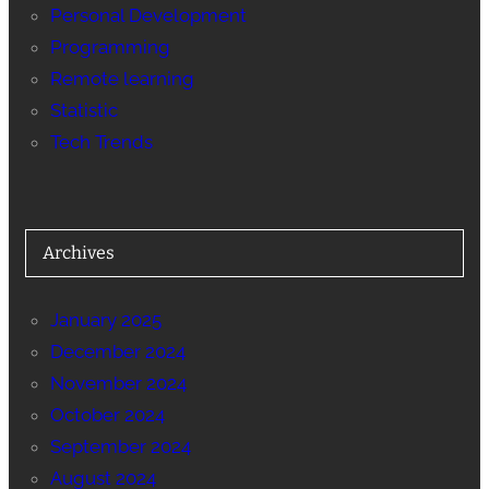
Personal Development
Programming
Remote learning
Statistic
Tech Trends
Archives
January 2025
December 2024
November 2024
October 2024
September 2024
August 2024