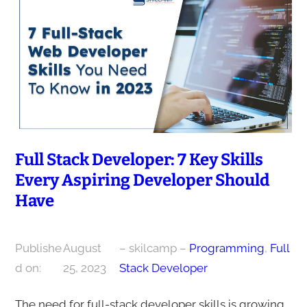
Full Stack Developer: 7 Key Skills
Every Aspiring Developer Should
Have
Publishe
August
– skilcamp –
Programming
, 
Full
d on:
25, 2023
Stack Developer
The need for full-stack developer skills is growing