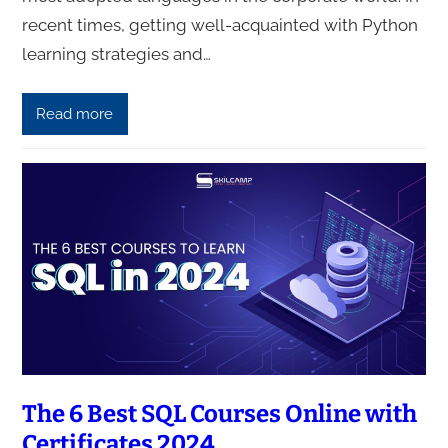
recent times, getting well-acquainted with Python
learning strategies and…
Read more
The 6 Best SQL Courses Online with
Certificates 2024