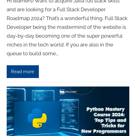
Hi learners! Want to acquire Java full stack skills
and are looking for a Full Stack Developer
Roadmap 2024? That’s a wonderful thing. Full Stack
Developer being the mastermind of the website is
day-by-day becoming one of the super powerful
niches in the tech world. If you are also in the
queue to build some…
Read more