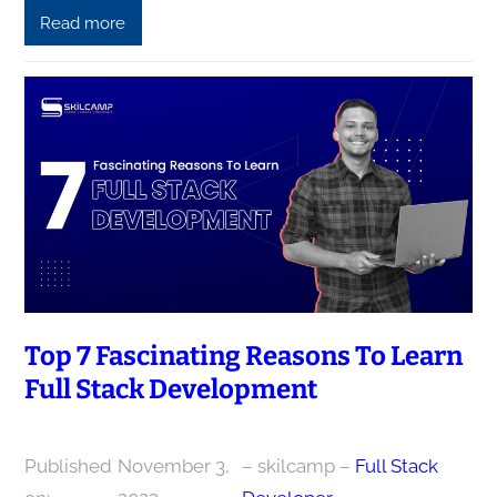
Read more
Top 7 Fascinating Reasons To Learn
Full Stack Development
Published
November 3,
– skilcamp –
Full Stack