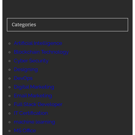
Categories
Artificial Intelligence
Blockchain Technology
Cyber Security
Designing
DevOps
Digital Marketing
Email Marketing
Full Stack Developer
IT Certification
machine learning
MS Office