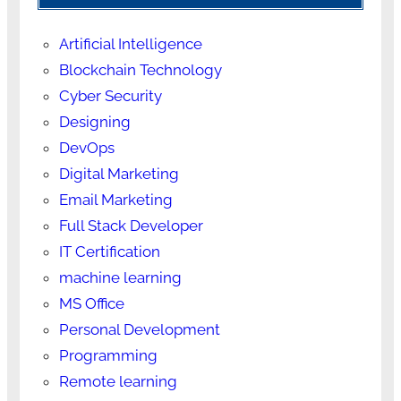
Artificial Intelligence
Blockchain Technology
Cyber Security
Designing
DevOps
Digital Marketing
Email Marketing
Full Stack Developer
IT Certification
machine learning
MS Office
Personal Development
Programming
Remote learning