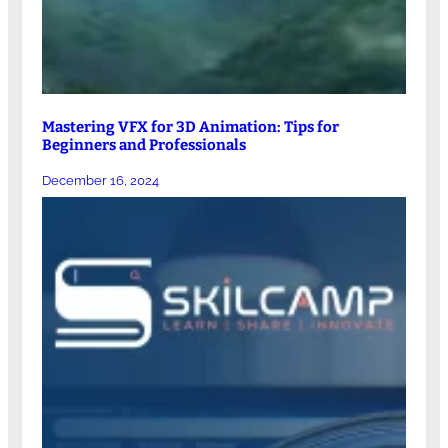
Mastering VFX for 3D Animation: Tips for
Beginners and Professionals
December 16, 2024