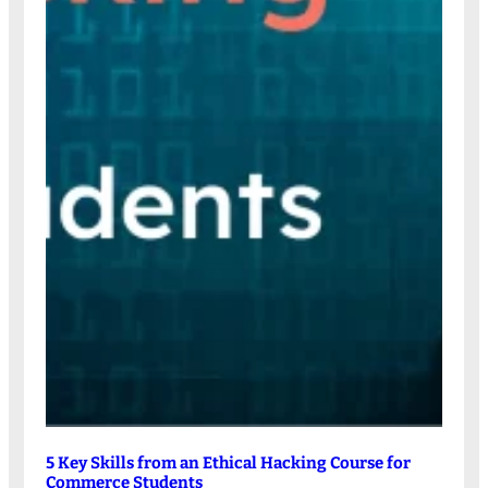
5 Key Skills from an Ethical Hacking Course for
Commerce Students