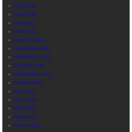
July 2024
June 2024
May 2024
April 2024
January 2024
December 2023
November 2023
October 2023
September 2023
August 2023
July 2023
June 2023
May 2023
April 2023
March 2023