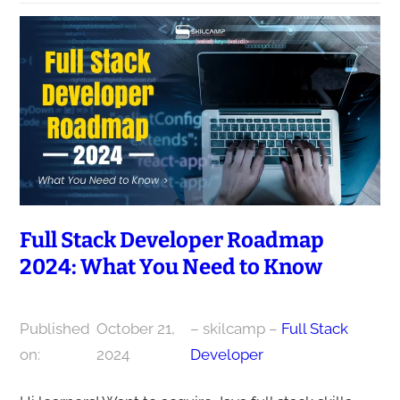
Full Stack Developer Roadmap
2024: What You Need to Know
Published
October 21,
– skilcamp –
Full Stack
on:
2024
Developer