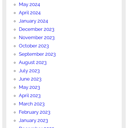
May 2024
April 2024
January 2024
December 2023
November 2023
October 2023
September 2023
August 2023
July 2023
June 2023
May 2023
April 2023
March 2023
February 2023
January 2023