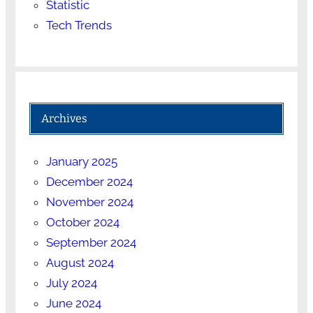
Statistic
Tech Trends
Archives
January 2025
December 2024
November 2024
October 2024
September 2024
August 2024
July 2024
June 2024