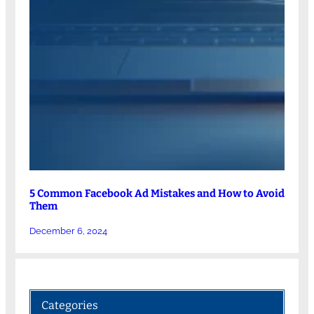
5 Common Facebook Ad Mistakes and How to Avoid
Them
December 6, 2024
Categories