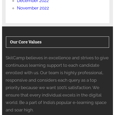
December 2022
November 2022
Our Core Values
SkilCamp believes in excellence and strives to give
continuous learning support to each candidate
enrolled with us. Our team is highly professional,
responsive and considers each query as a top
priority because we want 100% satisfaction. We
ensure that every individual excels in the digital
world. Be a part of India’s popular e-learning space
and soar high.