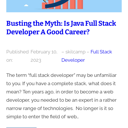
Busting the Myth: Is Java Full Stack
Developer A Good Career?
Published
February 10,
– skilcamp –
Full Stack
on:
2023
Developer
The term “full stack developer” may be unfamiliar
to you. If you have a complete stack, what does it
mean? Ten years ago, in order to become a web
developer, you needed to be an expert in a rather
narrow range of technologies. No longer is it so
simple to enter the field of web…