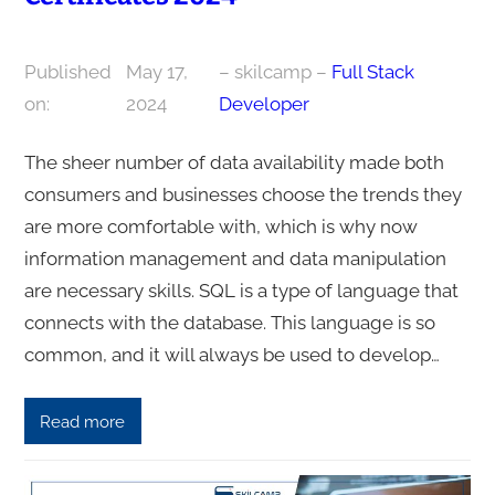
Published
May 17,
– skilcamp –
Full Stack
on:
2024
Developer
The sheer number of data availability made both
consumers and businesses choose the trends they
are more comfortable with, which is why now
information management and data manipulation
are necessary skills. SQL is a type of language that
connects with the database. This language is so
common, and it will always be used to develop…
Read more