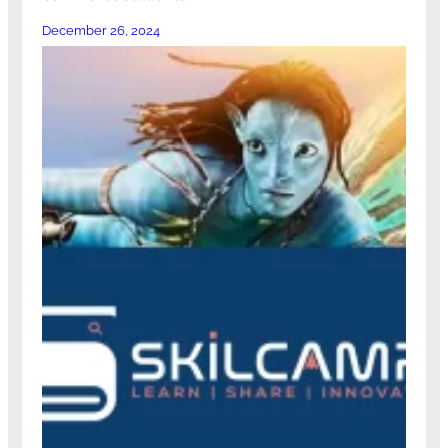
December 26, 2024