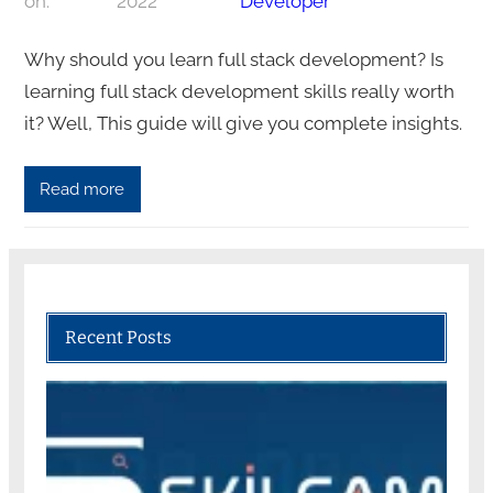
on:
2022
Developer
Why should you learn full stack development? Is
learning full stack development skills really worth
it? Well, This guide will give you complete insights.
Read more
Recent Posts