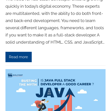
quickly in today’s digital economy. These experts
are multitalented, with the ability to do both front-
and back-end development. You need to learn
several different languages, frameworks, and tools
if you want to make it as a full-stack developer. A
solid understanding of HTML, CSS, and JavaScript…
Read more