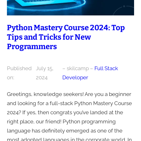
Python Mastery Course 2024: Top
Tips and Tricks for New
Programmers
Published
July 15,
– skilcamp –
Full Stack
on:
2024
Developer
Greetings, knowledge seekers! Are you a beginner
and looking for a full-stack Python Mastery Course
2024? If yes, then congrats you’ve landed at the
right place, our friend! Python programming
language has definitely emerged as one of the
most adopted languages in the corporate world. In