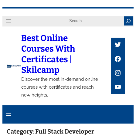
Skip
Search
to
content
Best Online
Twitte
Courses With
Faceb
Certificates |
Skilcamp
Insta
Discover the most in-demand online
YouTu
courses with certificates and reach
new heights.
Category:
Full Stack Developer